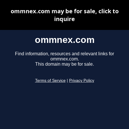
ommnex.com may be for sale, click to
inquire
ommnex.com
Find information, resources and relevant links for
ommnex.com.
This domain may be for sale.
Terms of Service
|
Privacy Policy